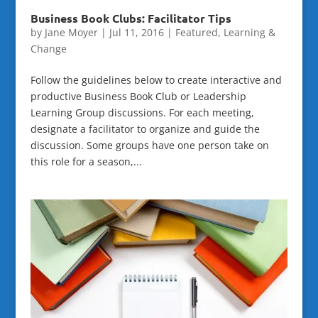
Business Book Clubs: Facilitator Tips
by
Jane Moyer
|
Jul 11, 2016
|
Featured
,
Learning &
Change
Follow the guidelines below to create interactive and
productive Business Book Club or Leadership
Learning Group discussions. For each meeting,
designate a facilitator to organize and guide the
discussion. Some groups have one person take on
this role for a season,...