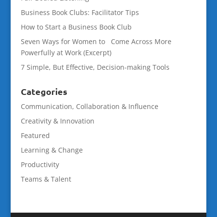
Business Book Clubs: Facilitator Tips
How to Start a Business Book Club
Seven Ways for Women to Come Across More
Powerfully at Work (Excerpt)
7 Simple, But Effective, Decision-making Tools
Categories
Communication, Collaboration & Influence
Creativity & Innovation
Featured
Learning & Change
Productivity
Teams & Talent