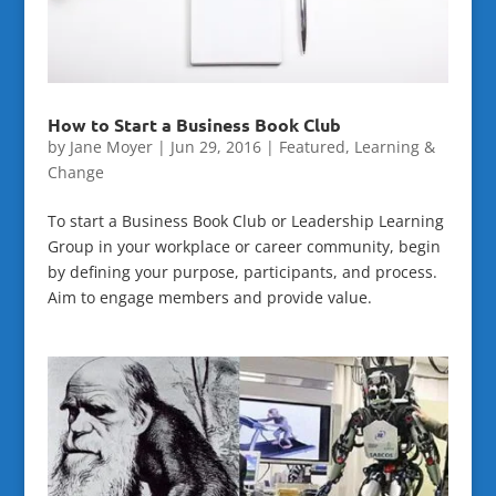
How to Start a Business Book Club
by
Jane Moyer
|
Jun 29, 2016
|
Featured
,
Learning &
Change
To start a Business Book Club or Leadership Learning
Group in your workplace or career community, begin
by defining your purpose, participants, and process.
Aim to engage members and provide value.