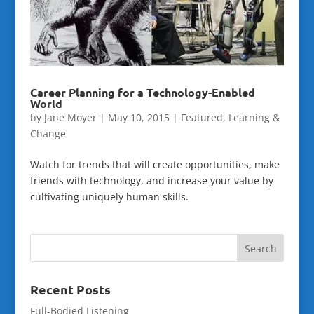
Career Planning for a Technology-Enabled
World
by
Jane Moyer
|
May 10, 2015
|
Featured
,
Learning &
Change
Watch for trends that will create opportunities, make
friends with technology, and increase your value by
cultivating uniquely human skills.
Recent Posts
Full-Bodied Listening