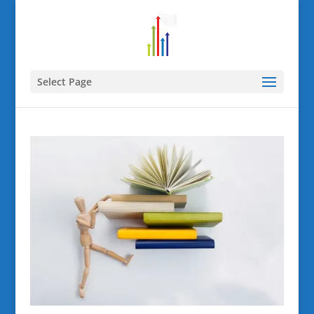
Select Page