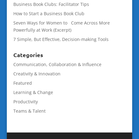
Business Book Clubs: Facilitator Tips
How to Start a Business Book Club
Seven Ways for Women to Come Across More
Powerfully at Work (Excerpt)
7 Simple, But Effective, Decision-making Tools
Categories
Communication, Collaboration & Influence
Creativity & Innovation
Featured
Learning & Change
Productivity
Teams & Talent