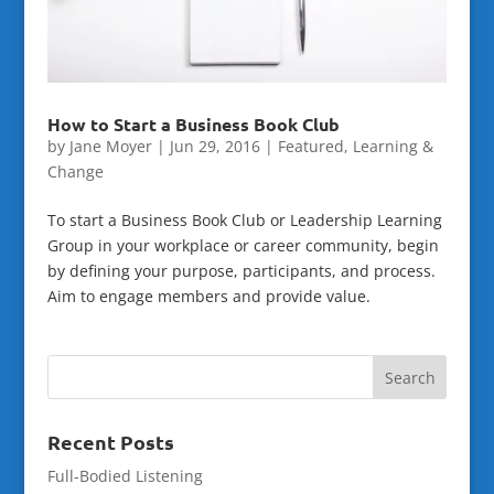
How to Start a Business Book Club
by
Jane Moyer
|
Jun 29, 2016
|
Featured
,
Learning &
Change
To start a Business Book Club or Leadership Learning
Group in your workplace or career community, begin
by defining your purpose, participants, and process.
Aim to engage members and provide value.
Recent Posts
Full-Bodied Listening