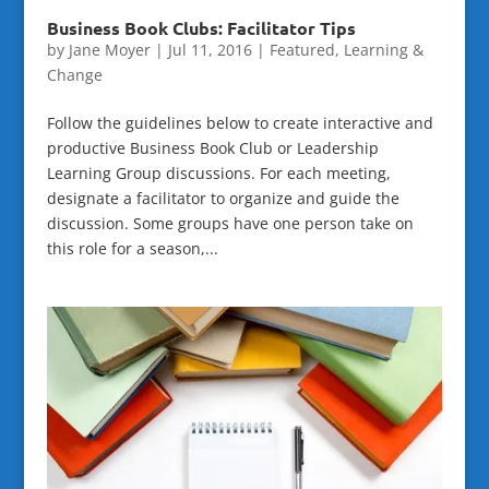
Business Book Clubs: Facilitator Tips
by
Jane Moyer
|
Jul 11, 2016
|
Featured
,
Learning &
Change
Follow the guidelines below to create interactive and
productive Business Book Club or Leadership
Learning Group discussions. For each meeting,
designate a facilitator to organize and guide the
discussion. Some groups have one person take on
this role for a season,...