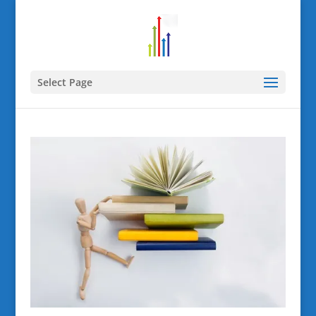
Select Page